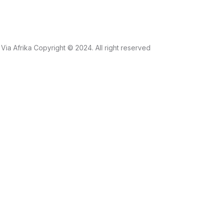
Via Afrika Copyright © 2024. All right reserved