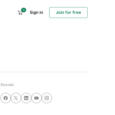
0
Sign in
Join for free
Socials