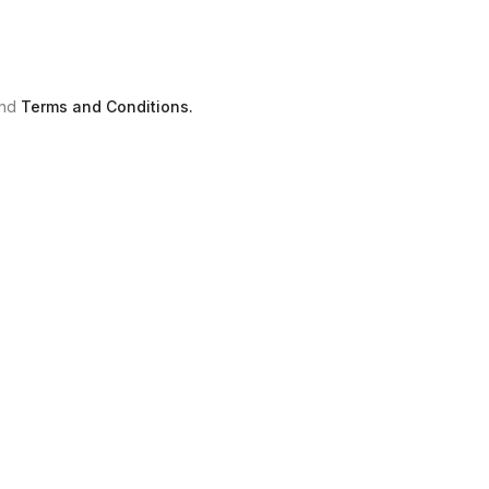
nd
Terms and Conditions.