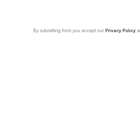
By submitting form you accept our
Privacy Policy
a