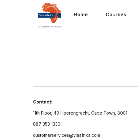
Home
Courses
Contact:
11th Floor, 40 Heerengracht, Cape Town, 8001
087 353 1330
customerservices@viaafrika.com