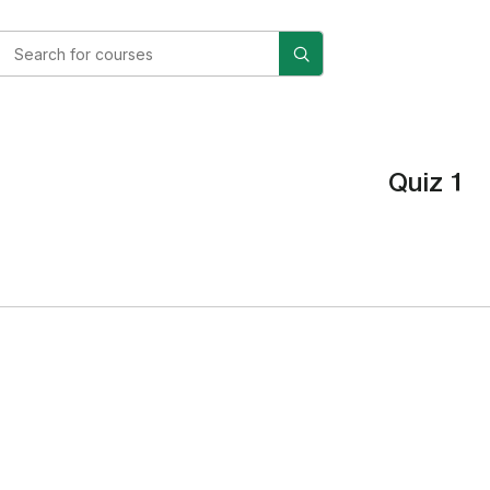
Quiz 1