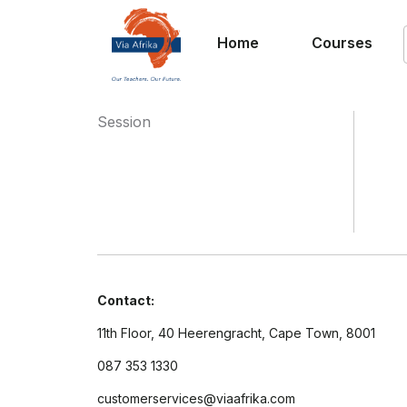
Home
Courses
Session
Contact:
11th Floor, 40 Heerengracht, Cape Town, 8001
087 353 1330
customerservices@viaafrika.com