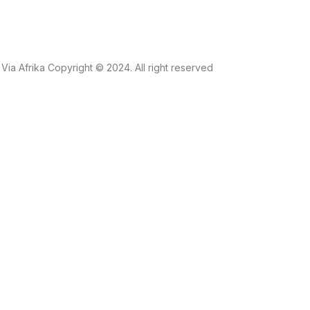
Via Afrika Copyright © 2024. All right reserved