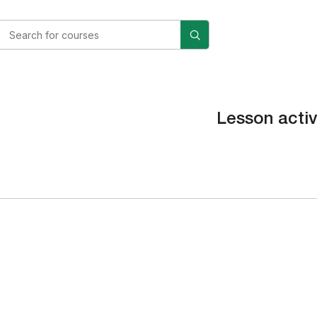
Lesson activ