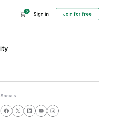
0
Sign in
Join for free
ity
Socials