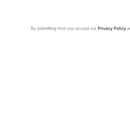
By submitting form you accept our
Privacy Policy
a