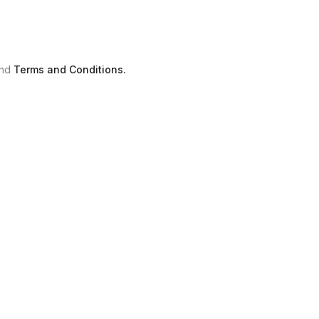
nd
Terms and Conditions.