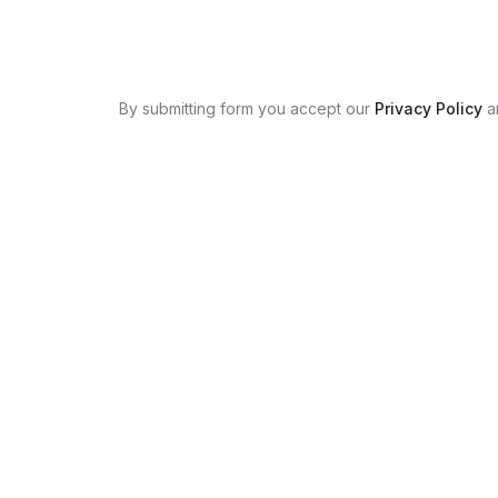
By submitting form you accept our
Privacy Policy
a