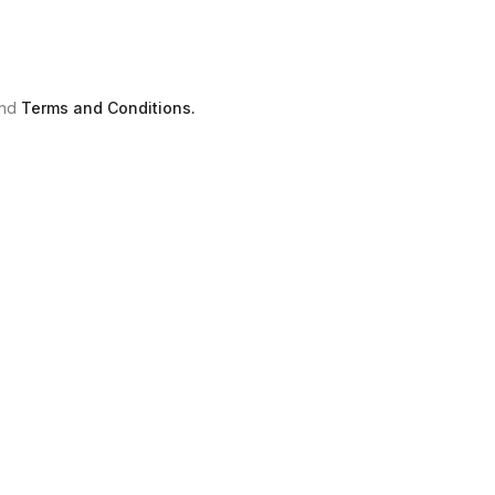
nd
Terms and Conditions.