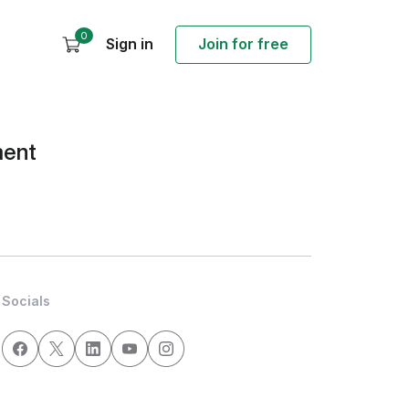
0
Sign in
Join for free
ment
Socials