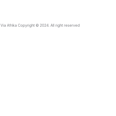
Via Afrika Copyright © 2024. All right reserved