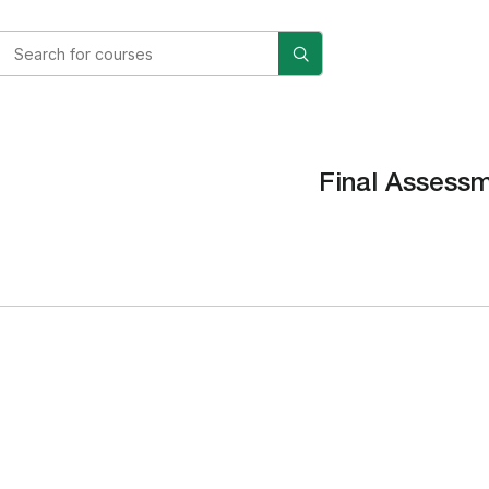
Final Assess