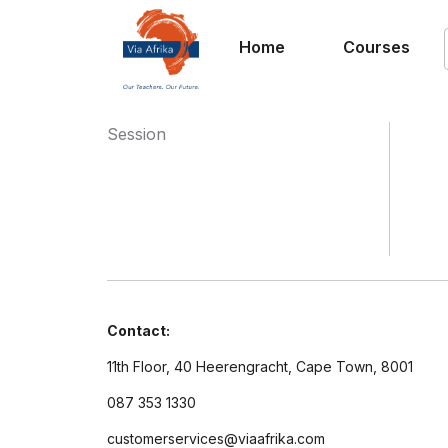
Home
Courses
Session
Contact:
11th Floor, 40 Heerengracht, Cape Town, 8001
087 353 1330
customerservices@viaafrika.com