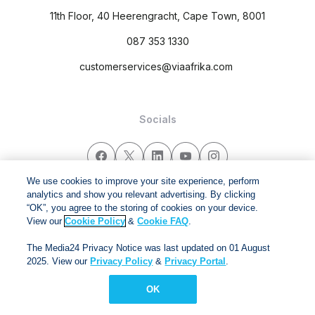
11th Floor, 40 Heerengracht, Cape Town, 8001
087 353 1330
customerservices@viaafrika.com
Socials
We use cookies to improve your site experience, perform
analytics and show you relevant advertising. By clicking
By submitting form you accept our
Privacy Policy
and
Terms
“OK”, you agree to the storing of cookies on your device.
and Conditions.
View our
Cookie Policy
&
Cookie FAQ
.
The Media24 Privacy Notice was last updated on 01 August
Via Afrika Copyright © 2024. All right reserved
2025. View our
Privacy Policy
&
Privacy Portal
.
OK