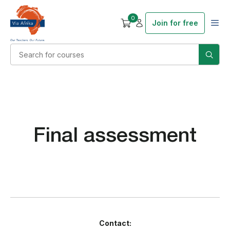
0
Join for free
Final assessment
Contact: