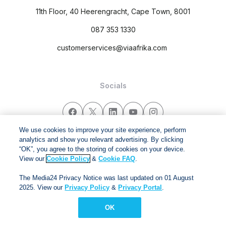
11th Floor, 40 Heerengracht, Cape Town, 8001
087 353 1330
customerservices@viaafrika.com
Socials
We use cookies to improve your site experience, perform
analytics and show you relevant advertising. By clicking
By submitting form you accept our
Privacy Policy
and
Terms
“OK”, you agree to the storing of cookies on your device.
and Conditions.
View our
Cookie Policy
&
Cookie FAQ
.
The Media24 Privacy Notice was last updated on 01 August
Via Afrika Copyright © 2024. All right reserved
2025. View our
Privacy Policy
&
Privacy Portal
.
OK