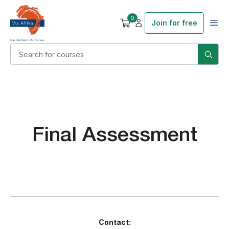
0
Join for free
Final Assessment
Contact: