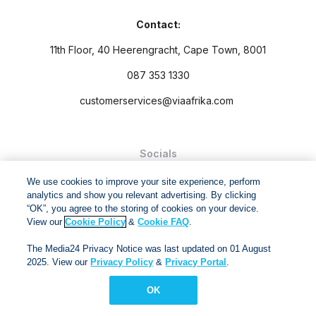
Contact:
11th Floor, 40 Heerengracht, Cape Town, 8001
087 353 1330
customerservices@viaafrika.com
Socials
We use cookies to improve your site experience, perform
analytics and show you relevant advertising. By clicking
“OK”, you agree to the storing of cookies on your device.
View our
Cookie Policy
&
Cookie FAQ
.
By submitting form you accept our
Privacy Policy
and
Terms
The Media24 Privacy Notice was last updated on 01 August
and Conditions.
2025. View our
Privacy Policy
&
Privacy Portal
.
Via Afrika Copyright © 2024. All right reserved
OK