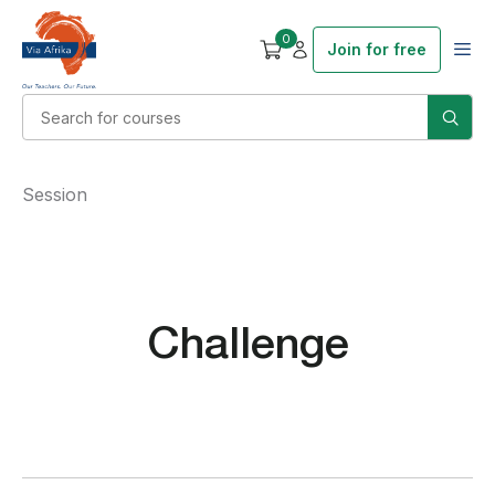
0
Join for free
Session
Challenge