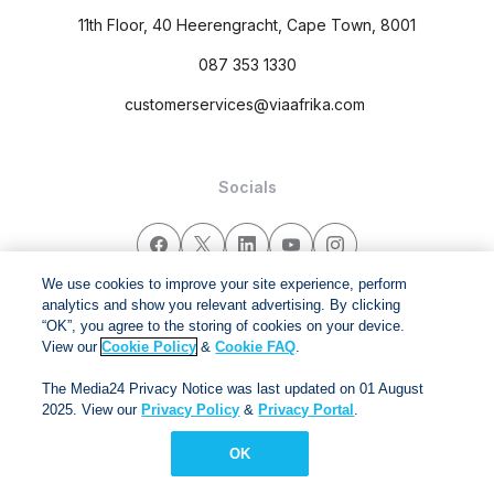
11th Floor, 40 Heerengracht, Cape Town, 8001
087 353 1330
customerservices@viaafrika.com
Socials
We use cookies to improve your site experience, perform
analytics and show you relevant advertising. By clicking
By submitting form you accept our
Privacy Policy
and
Terms
“OK”, you agree to the storing of cookies on your device.
and Conditions.
View our
Cookie Policy
&
Cookie FAQ
.
The Media24 Privacy Notice was last updated on 01 August
Via Afrika Copyright © 2024. All right reserved
2025. View our
Privacy Policy
&
Privacy Portal
.
OK