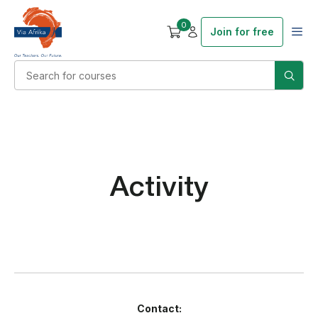
0
Join for free
Activity
Contact: