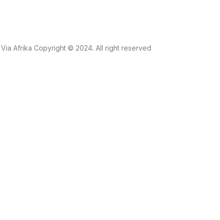
Via Afrika Copyright © 2024. All right reserved