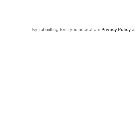
By submitting form you accept our
Privacy Policy
a