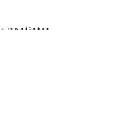
nd
Terms and Conditions.