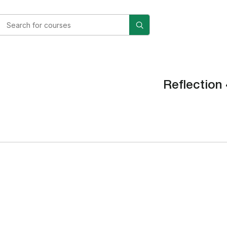
Reflection 