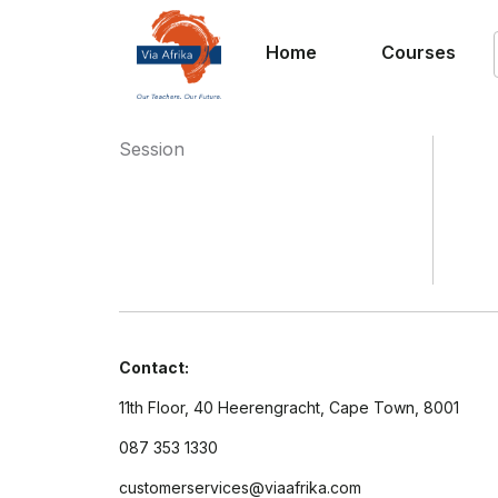
Home
Courses
Session
Contact:
11th Floor, 40 Heerengracht, Cape Town, 8001
087 353 1330
customerservices@viaafrika.com