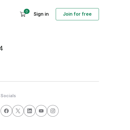
0
Sign in
Join for free
4
Socials