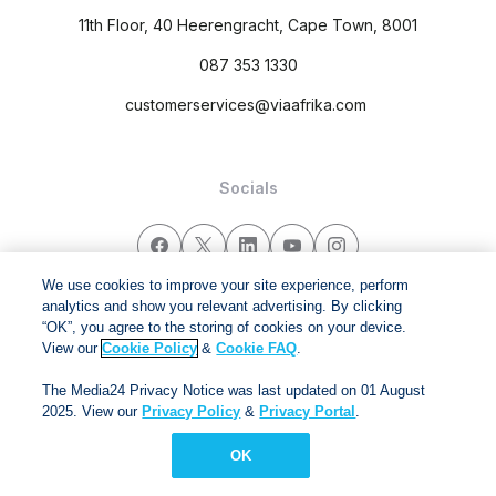
11th Floor, 40 Heerengracht, Cape Town, 8001
087 353 1330
customerservices@viaafrika.com
Socials
We use cookies to improve your site experience, perform
analytics and show you relevant advertising. By clicking
By submitting form you accept our
Privacy Policy
and
Terms
“OK”, you agree to the storing of cookies on your device.
and Conditions.
View our
Cookie Policy
&
Cookie FAQ
.
The Media24 Privacy Notice was last updated on 01 August
Via Afrika Copyright © 2024. All right reserved
2025. View our
Privacy Policy
&
Privacy Portal
.
OK