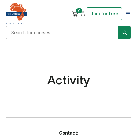
0
Join for free
Activity
Contact: