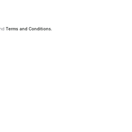
nd
Terms and Conditions.