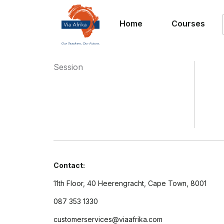
Home
Courses
Session
Contact:
11th Floor, 40 Heerengracht, Cape Town, 8001
087 353 1330
customerservices@viaafrika.com