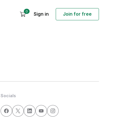
0
Sign in
Join for free
Socials