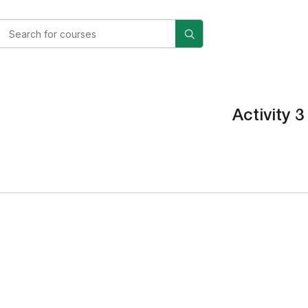
Activity 3