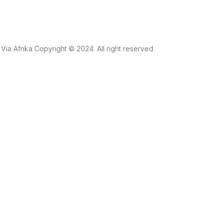
Via Afrika Copyright © 2024. All right reserved