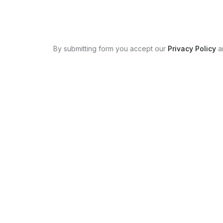
By submitting form you accept our
Privacy Policy
a