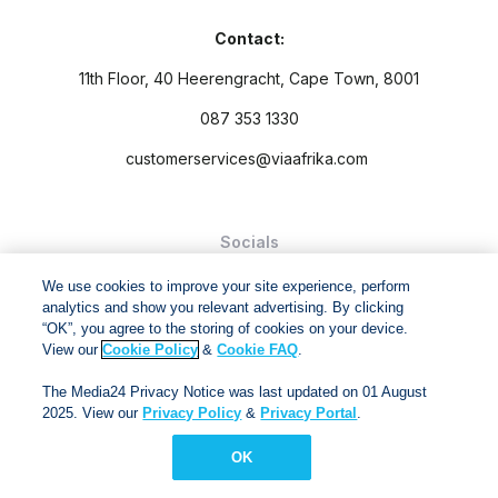
Contact:
11th Floor, 40 Heerengracht, Cape Town, 8001
087 353 1330
customerservices@viaafrika.com
Socials
We use cookies to improve your site experience, perform
analytics and show you relevant advertising. By clicking
“OK”, you agree to the storing of cookies on your device.
View our
Cookie Policy
&
Cookie FAQ
.
By submitting form you accept our
Privacy Policy
and
Terms
The Media24 Privacy Notice was last updated on 01 August
and Conditions.
2025. View our
Privacy Policy
&
Privacy Portal
.
Via Afrika Copyright © 2024. All right reserved
OK