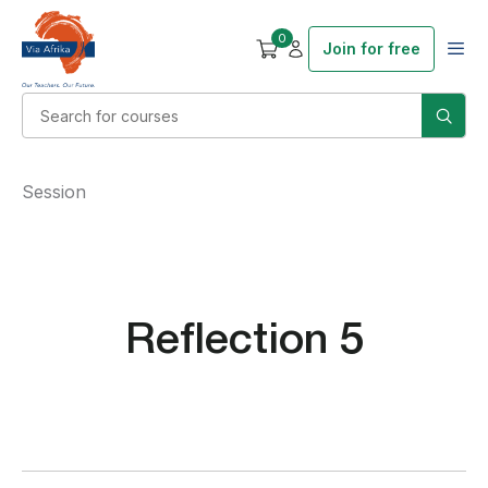
0
Join for free
Session
Reflection 5