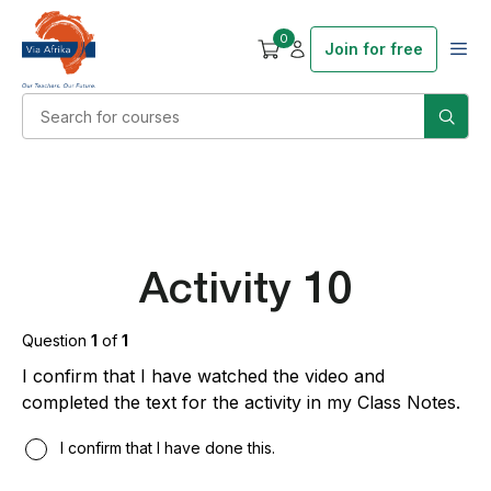
0
Join for free
Activity 10
Question
1
of
1
I confirm that I have watched the video and
completed the text for the activity in my Class Notes.
I confirm that I have done this.