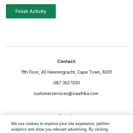
Contact:
11th Floor, 40 Heerengracht, Cape Town, 8001
087 353 1330
customerservices@viaafrika.com
Socials
We use cookies to improve your site experience, perform
analytics and show you relevant advertising. By clicking