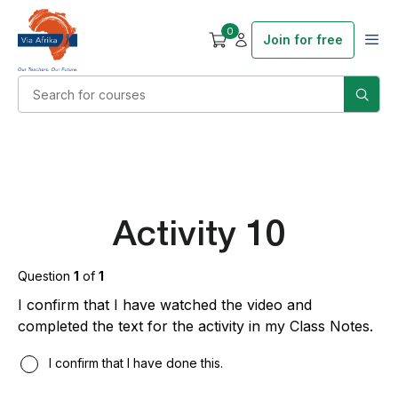
0
Join for free
Activity 10
Question
1
of
1
I confirm that I have watched the video and
completed the text for the activity in my Class Notes.
I confirm that I have done this.