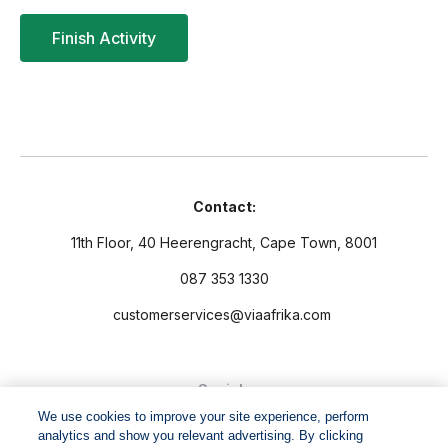
Contact:
11th Floor, 40 Heerengracht, Cape Town, 8001
087 353 1330
customerservices@viaafrika.com
Socials
We use cookies to improve your site experience, perform
analytics and show you relevant advertising. By clicking