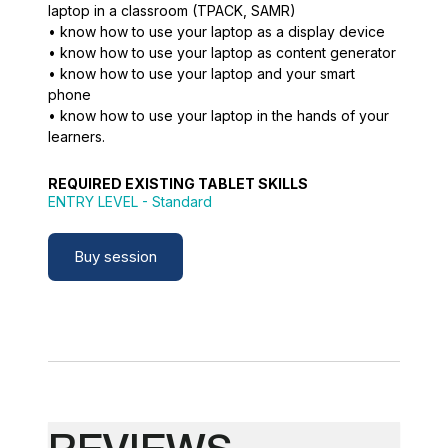
laptop in a classroom (TPACK, SAMR)
• know how to use your laptop as a display device
• know how to use your laptop as content generator
• know how to use your laptop and your smart
phone
• know how to use your laptop in the hands of your
learners.
REQUIRED EXISTING TABLET SKILLS
ENTRY LEVEL
- Standard
Buy session
REVIEWS