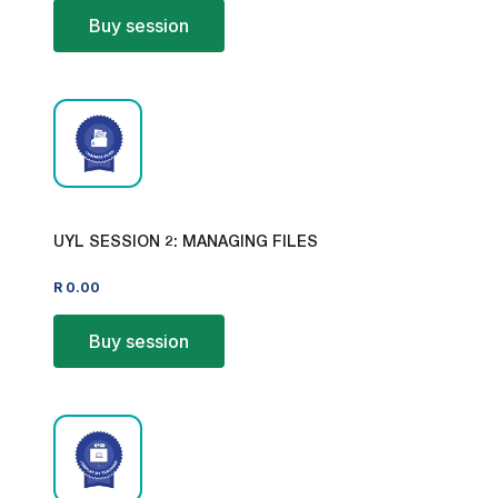
Buy session
UYL SESSION 2: MANAGING FILES
R
0.00
Buy session