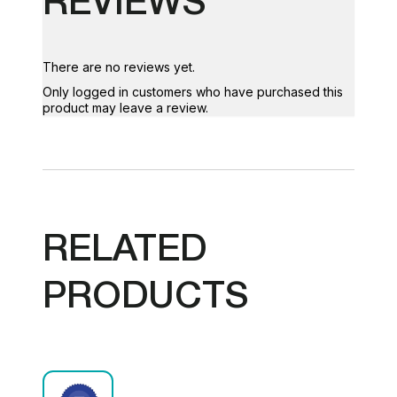
There are no reviews yet.
Only logged in customers who have purchased this
product may leave a review.
RELATED
PRODUCTS