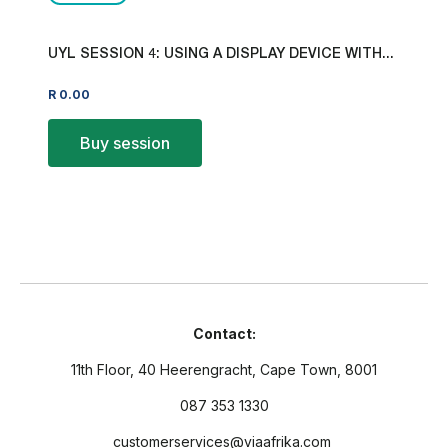
UYL SESSION 4: USING A DISPLAY DEVICE WITH...
R
0.00
Buy session
Contact:
11th Floor, 40 Heerengracht, Cape Town, 8001
087 353 1330
customerservices@viaafrika.com