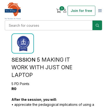
0
Join for free
SESSION 5
MAKING IT
WORK WITH JUST ONE
LAPTOP
5 PD Points
R0
After the session, you will:
• appreciate the pedagogical implications of using a