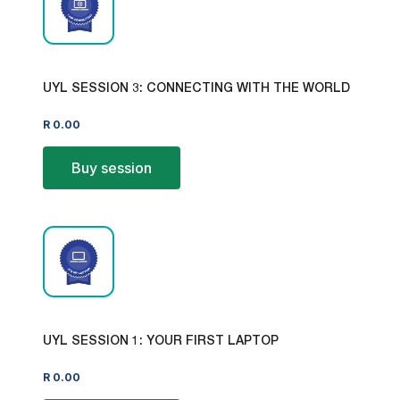
UYL SESSION 3: CONNECTING WITH THE WORLD
R
0.00
Buy session
UYL SESSION 1: YOUR FIRST LAPTOP
R
0.00