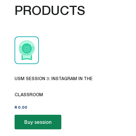
PRODUCTS
USM SESSION 3: INSTAGRAM IN THE
CLASSROOM
R
0.00
Buy session