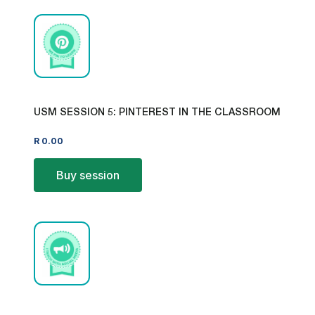
USM SESSION 5: PINTEREST IN THE CLASSROOM
R
0.00
Buy session