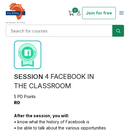
0
Join for free
SESSION 4
FACEBOOK IN
THE CLASSROOM
5 PD Points
R0
After the session, you will:
• know what the history of Facebook is
• be able to talk about the various opportunities