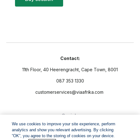
Contact:
11th Floor, 40 Heerengracht, Cape Town, 8001
087 353 1330
customerservices@viaafrika.com
Socials
We use cookies to improve your site experience, perform
analytics and show you relevant advertising. By clicking
“OK”, you agree to the storing of cookies on your device.