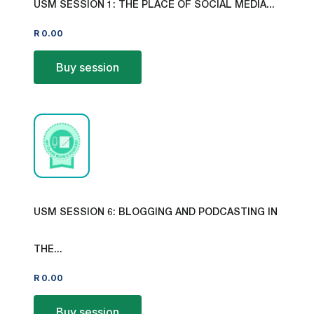
USM SESSION 1: THE PLACE OF SOCIAL MEDIA...
R
0.00
Buy session
USM SESSION 6: BLOGGING AND PODCASTING IN
THE...
R
0.00
Buy session