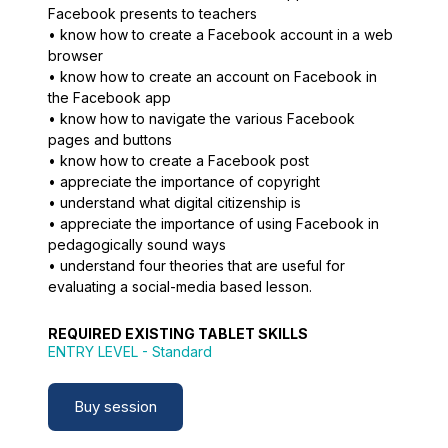
Facebook presents to teachers
• know how to create a Facebook account in a web
browser
• know how to create an account on Facebook in
the Facebook app
• know how to navigate the various Facebook
pages and buttons
• know how to create a Facebook post
• appreciate the importance of copyright
• understand what digital citizenship is
• appreciate the importance of using Facebook in
pedagogically sound ways
• understand four theories that are useful for
evaluating a social-media based lesson.
REQUIRED EXISTING TABLET SKILLS
ENTRY LEVEL
- Standard
Buy session