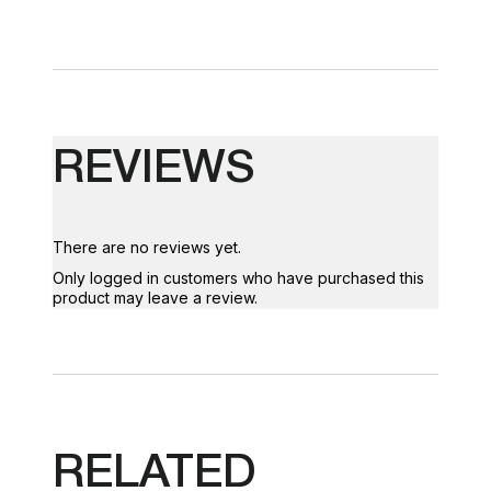
REVIEWS
There are no reviews yet.
Only logged in customers who have purchased this
product may leave a review.
RELATED