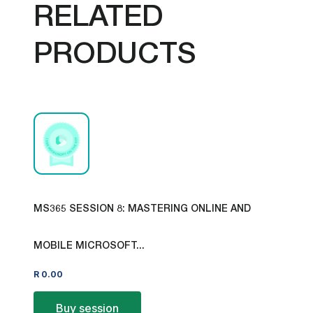
RELATED
PRODUCTS
MS365 SESSION 8: MASTERING ONLINE AND
MOBILE MICROSOFT...
R
0.00
Buy session