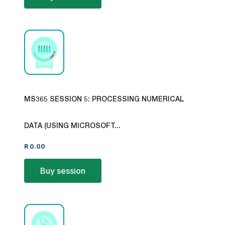
MS365 SESSION 5: PROCESSING NUMERICAL
DATA (USING MICROSOFT...
R
0.00
Buy session