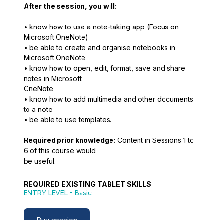
After the session, you will:
• know how to use a note-taking app (Focus on
Microsoft OneNote)
• be able to create and organise notebooks in
Microsoft OneNote
• know how to open, edit, format, save and share
notes in Microsoft
OneNote
• know how to add multimedia and other documents
to a note
• be able to use templates.
Required prior knowledge:
Content in Sessions 1 to
6 of this course would
be useful.
REQUIRED EXISTING TABLET SKILLS
ENTRY LEVEL
- Basic
Buy session