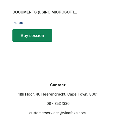
DOCUMENTS (USING MICROSOFT...
R
0.00
Buy session
Contact:
11th Floor, 40 Heerengracht, Cape Town, 8001
087 353 1330
customerservices@viaafrika.com