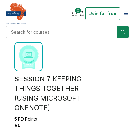
0
Join for free
SESSION 7
KEEPING
THINGS TOGETHER
(USING MICROSOFT
ONENOTE)
5 PD Points
R0