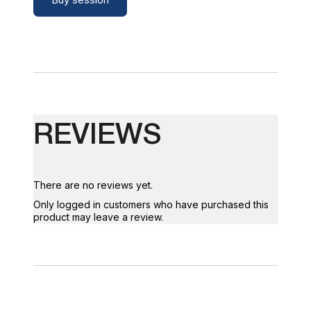
REVIEWS
There are no reviews yet.
Only logged in customers who have purchased this
product may leave a review.