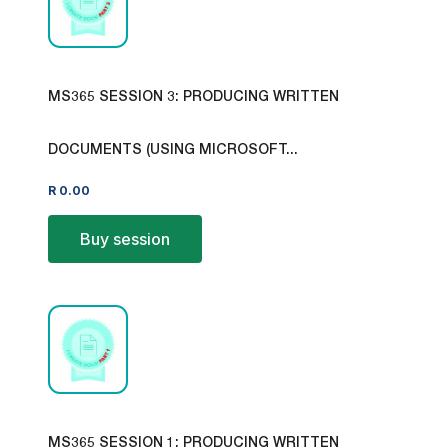
MS365 SESSION 3: PRODUCING WRITTEN
DOCUMENTS (USING MICROSOFT...
R
0.00
Buy session
MS365 SESSION 1: PRODUCING WRITTEN