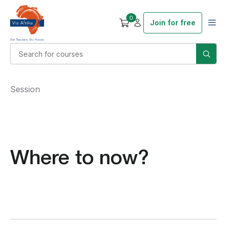
0
Join for free
Session
Where to now?