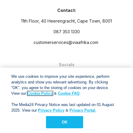
Contact:
11th Floor, 40 Heerengracht, Cape Town, 8001
087 353 1330
customerservices@viaafrika.com
Socials
We use cookies to improve your site experience, perform
analytics and show you relevant advertising. By clicking
“OK”, you agree to the storing of cookies on your device.
View our
Cookie Policy
&
Cookie FAQ
.
By submitting form you accept our
Privacy Policy
and
Terms
The Media24 Privacy Notice was last updated on 01 August
and Conditions.
2025. View our
Privacy Policy
&
Privacy Portal
.
Via Afrika Copyright © 2024. All right reserved
OK