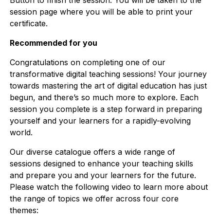
Button to finish the session. You will be taken to the
session page where you will be able to print your
certificate.
Recommended for you
Congratulations on completing one of our
transformative digital teaching sessions! Your journey
towards mastering the art of digital education has just
begun, and there’s so much more to explore. Each
session you complete is a step forward in preparing
yourself and your learners for a rapidly-evolving
world.
Our diverse catalogue offers a wide range of
sessions designed to enhance your teaching skills
and prepare you and your learners for the future.
Please watch the following video to learn more about
the range of topics we offer across four core
themes: