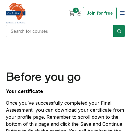
0
Join for free
Before you go
Your certificate
Once you’ve successfully completed your Final
Assessment, you can download your certificate from
your profile page. Remember to scroll down to the
bottom of this page and click the Save and Continue