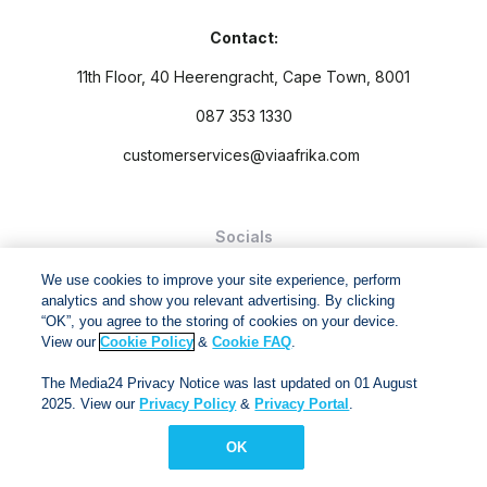
Contact:
11th Floor, 40 Heerengracht, Cape Town, 8001
087 353 1330
customerservices@viaafrika.com
Socials
We use cookies to improve your site experience, perform
analytics and show you relevant advertising. By clicking
“OK”, you agree to the storing of cookies on your device.
View our
Cookie Policy
&
Cookie FAQ
.
By submitting form you accept our
Privacy Policy
and
Terms
The Media24 Privacy Notice was last updated on 01 August
and Conditions.
2025. View our
Privacy Policy
&
Privacy Portal
.
Via Afrika Copyright © 2024. All right reserved
OK