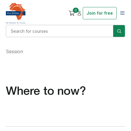
0
Join for free
Session
Where to now?