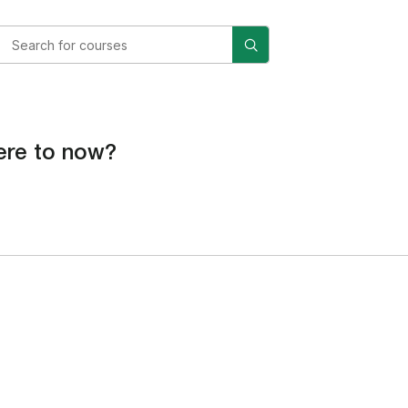
re to now?