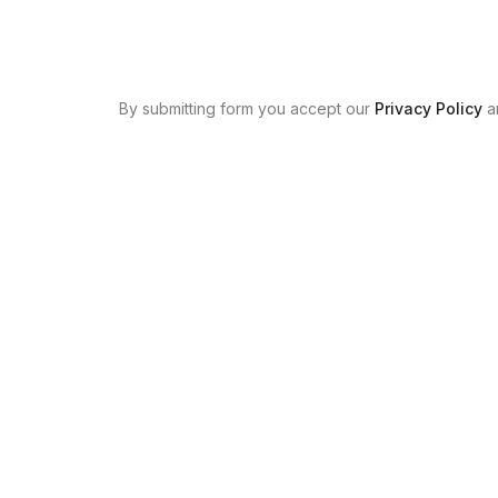
By submitting form you accept our
Privacy Policy
a