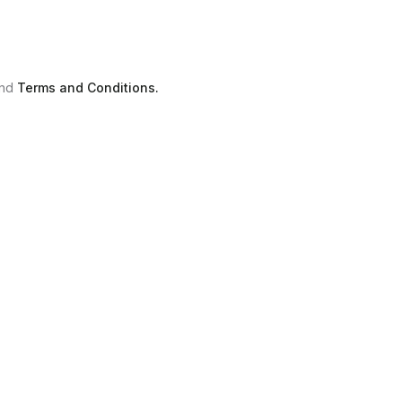
nd
Terms and Conditions.