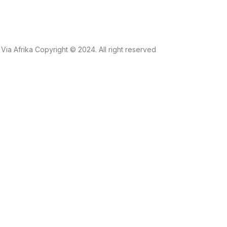
Via Afrika Copyright © 2024. All right reserved