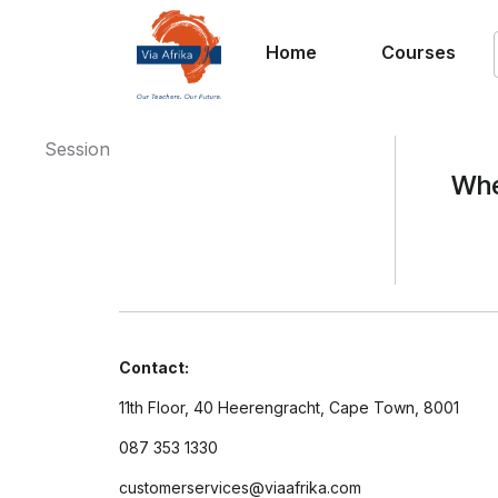
Home
Courses
Session
Whe
Contact:
11th Floor, 40 Heerengracht, Cape Town, 8001
087 353 1330
customerservices@viaafrika.com