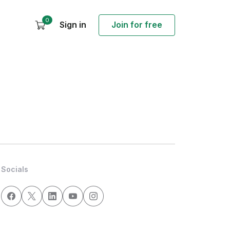
0
Sign in
Join for free
Socials