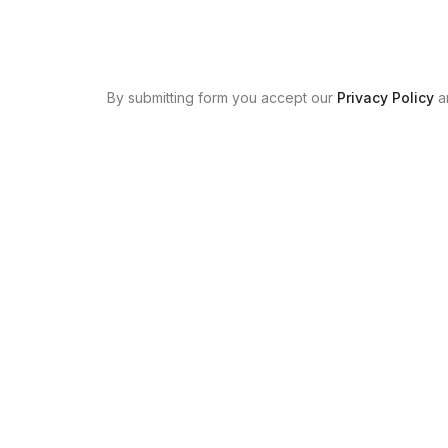
By submitting form you accept our
Privacy Policy
a