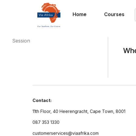
Home
Courses
Session
Whe
Contact:
11th Floor, 40 Heerengracht, Cape Town, 8001
087 353 1330
customerservices@viaafrika.com