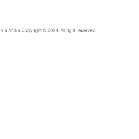
Via Afrika Copyright © 2024. All right reserved