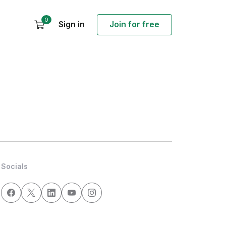
0
Sign in
Join for free
Socials