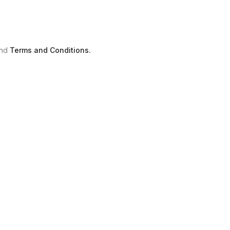
nd
Terms and Conditions.