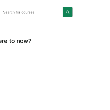
re to now?