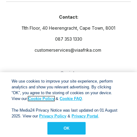
Contact:
11th Floor, 40 Heerengracht, Cape Town, 8001
087 353 1330
customerservices@viaafrika.com
Socials
We use cookies to improve your site experience, perform
analytics and show you relevant advertising. By clicking
“OK”, you agree to the storing of cookies on your device.
View our
Cookie Policy
&
Cookie FAQ
.
By submitting form you accept our
Privacy Policy
and
Terms
The Media24 Privacy Notice was last updated on 01 August
and Conditions.
2025. View our
Privacy Policy
&
Privacy Portal
.
OK
Via Afrika Copyright © 2024. All right reserved