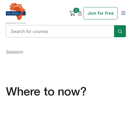
0
Join for free
Session
Where to now?