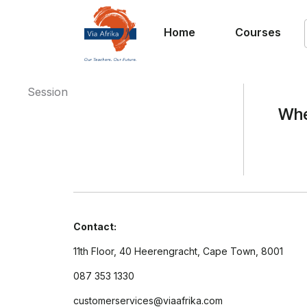
Home
Courses
Session
Whe
Contact:
11th Floor, 40 Heerengracht, Cape Town, 8001
087 353 1330
customerservices@viaafrika.com