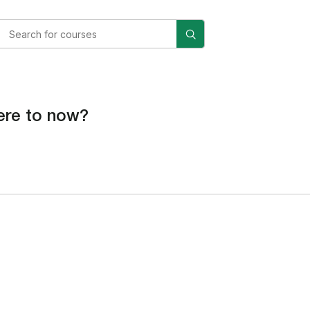
re to now?