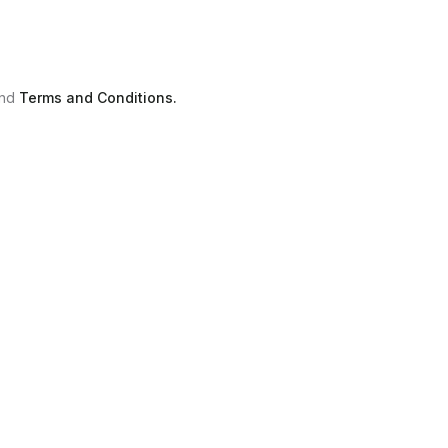
nd
Terms and Conditions.