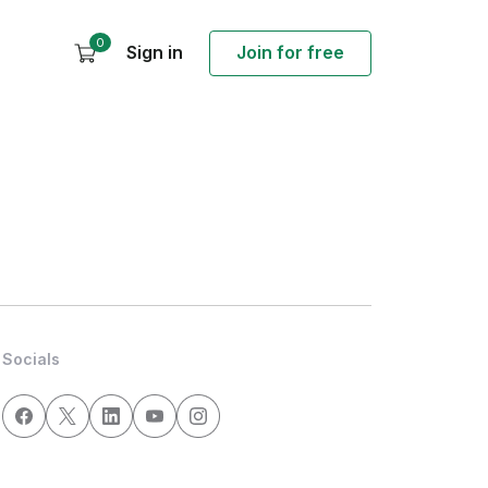
0
Sign in
Join for free
Socials