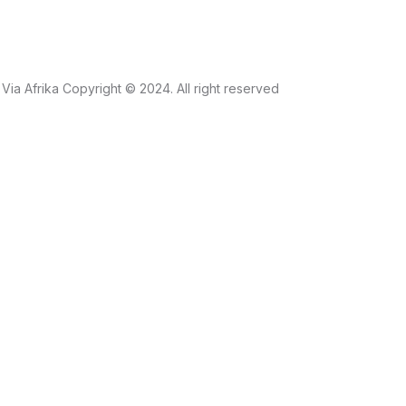
Via Afrika Copyright © 2024. All right reserved