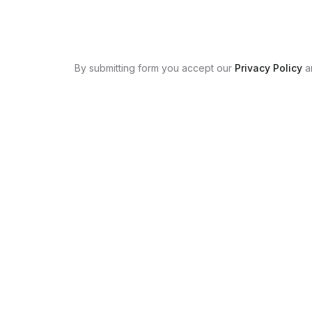
By submitting form you accept our
Privacy Policy
a