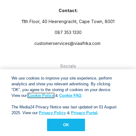
Contact:
11th Floor, 40 Heerengracht, Cape Town, 8001
087 353 1330
customerservices@viaafrika.com
Socials
We use cookies to improve your site experience, perform
analytics and show you relevant advertising. By clicking
“OK”, you agree to the storing of cookies on your device.
View our
Cookie Policy
&
Cookie FAQ
.
By submitting form you accept our
Privacy Policy
and
Terms
The Media24 Privacy Notice was last updated on 01 August
and Conditions.
2025. View our
Privacy Policy
&
Privacy Portal
.
Via Afrika Copyright © 2024. All right reserved
OK