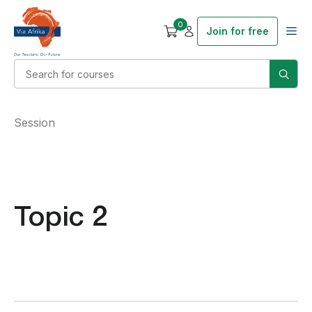
0
Join for free
Session
Topic 2