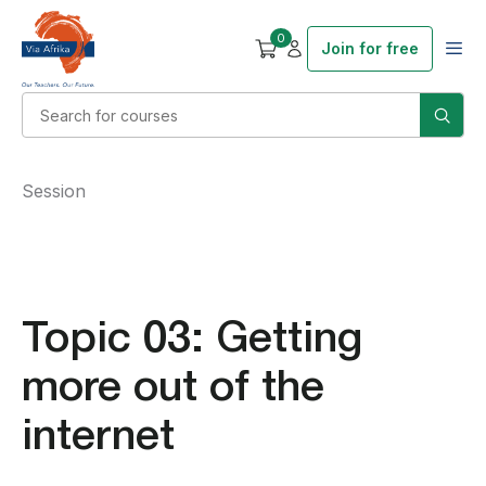
0
Join for free
Session
Topic 03: Getting
more out of the
internet