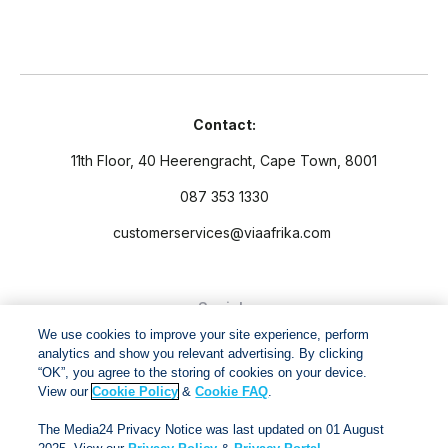
Contact:
11th Floor, 40 Heerengracht, Cape Town, 8001
087 353 1330
customerservices@viaafrika.com
Socials
We use cookies to improve your site experience, perform
analytics and show you relevant advertising. By clicking
“OK”, you agree to the storing of cookies on your device.
View our
Cookie Policy
&
Cookie FAQ
.
By submitting form you accept our
Privacy Policy
and
Terms
The Media24 Privacy Notice was last updated on 01 August
and Conditions.