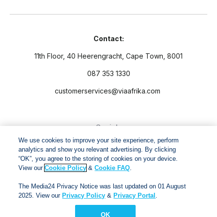
Contact:
11th Floor, 40 Heerengracht, Cape Town, 8001
087 353 1330
customerservices@viaafrika.com
Socials
We use cookies to improve your site experience, perform
analytics and show you relevant advertising. By clicking
“OK”, you agree to the storing of cookies on your device.
View our
Cookie Policy
&
Cookie FAQ
.
By submitting form you accept our
Privacy Policy
and
Terms
The Media24 Privacy Notice was last updated on 01 August
and Conditions.
2025. View our
Privacy Policy
&
Privacy Portal
.
OK
Via Afrika Copyright © 2024. All right reserved