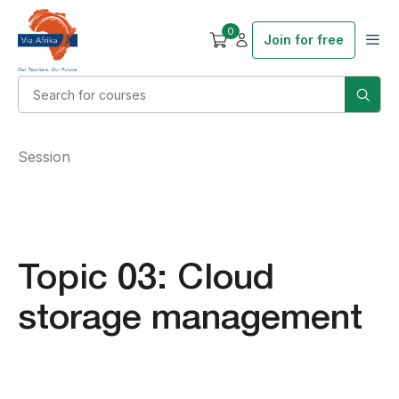
0
Join for free
Session
Topic 03: Cloud
storage management