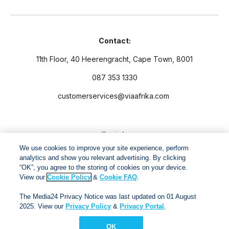
Contact:
11th Floor, 40 Heerengracht, Cape Town, 8001
087 353 1330
customerservices@viaafrika.com
Socials
We use cookies to improve your site experience, perform
analytics and show you relevant advertising. By clicking
“OK”, you agree to the storing of cookies on your device.
View our
Cookie Policy
&
Cookie FAQ
.
By submitting form you accept our
Privacy Policy
and
Terms
The Media24 Privacy Notice was last updated on 01 August
and Conditions.
2025. View our
Privacy Policy
&
Privacy Portal
.
OK
Via Afrika Copyright © 2024. All right reserved