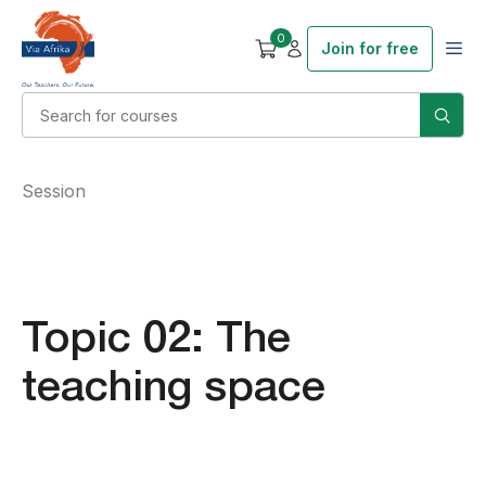
0
Join for free
Session
Topic 02: The
teaching space