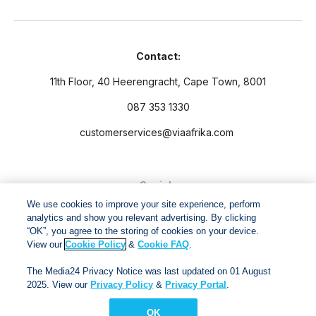
Contact:
11th Floor, 40 Heerengracht, Cape Town, 8001
087 353 1330
customerservices@viaafrika.com
Socials
We use cookies to improve your site experience, perform
analytics and show you relevant advertising. By clicking
“OK”, you agree to the storing of cookies on your device.
View our
Cookie Policy
&
Cookie FAQ
.
By submitting form you accept our
Privacy Policy
and
Terms
The Media24 Privacy Notice was last updated on 01 August
and Conditions.
2025. View our
Privacy Policy
&
Privacy Portal
.
OK
Via Afrika Copyright © 2024. All right reserved