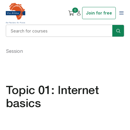
0
Join for free
Session
Topic 01: Internet
basics