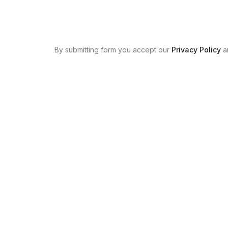
By submitting form you accept our
Privacy Policy
a