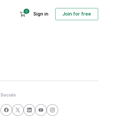
0
Sign in
Join for free
Socials