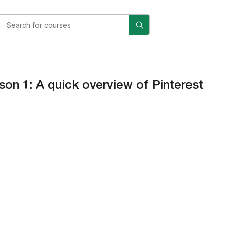
son 1: A quick overview of Pinterest