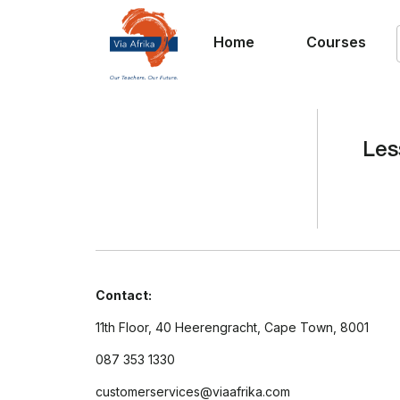
Home
Courses
Les
Contact:
11th Floor, 40 Heerengracht, Cape Town, 8001
087 353 1330
customerservices@viaafrika.com