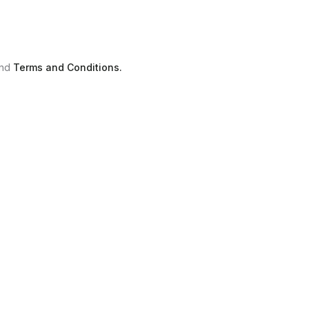
nd
Terms and Conditions.