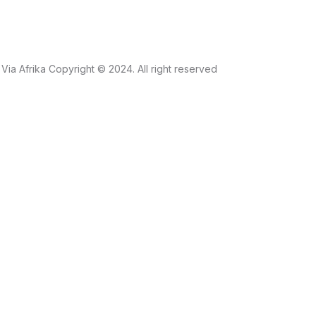
Via Afrika Copyright © 2024. All right reserved