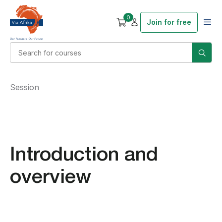
0
Join for free
Session
Introduction and
overview