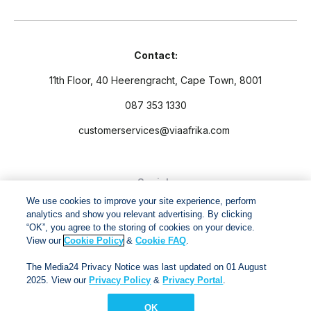
Contact:
11th Floor, 40 Heerengracht, Cape Town, 8001
087 353 1330
customerservices@viaafrika.com
Socials
We use cookies to improve your site experience, perform
analytics and show you relevant advertising. By clicking
“OK”, you agree to the storing of cookies on your device.
View our
Cookie Policy
&
Cookie FAQ
.
By submitting form you accept our
Privacy Policy
and
Terms
The Media24 Privacy Notice was last updated on 01 August
and Conditions.
2025. View our
Privacy Policy
&
Privacy Portal
.
OK
Via Afrika Copyright © 2024. All right reserved