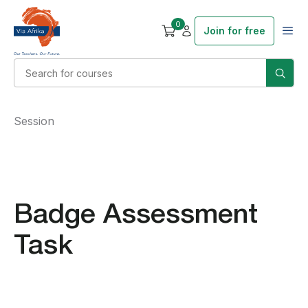
0
Join for free
Session
Badge Assessment
Task