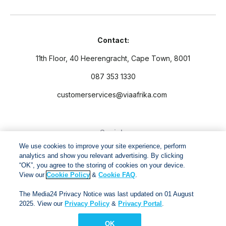
Contact:
11th Floor, 40 Heerengracht, Cape Town, 8001
087 353 1330
customerservices@viaafrika.com
Socials
We use cookies to improve your site experience, perform
analytics and show you relevant advertising. By clicking
“OK”, you agree to the storing of cookies on your device.
View our
Cookie Policy
&
Cookie FAQ
.
By submitting form you accept our
Privacy Policy
and
Terms
The Media24 Privacy Notice was last updated on 01 August
and Conditions.
2025. View our
Privacy Policy
&
Privacy Portal
.
OK
Via Afrika Copyright © 2024. All right reserved