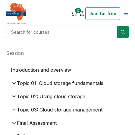
0
Join for free
Session
Introduction and overview
Topic 01: Cloud storage fundamentals
Topic 02: Using cloud storage
Topic 03: Cloud storage management
Final Assessment