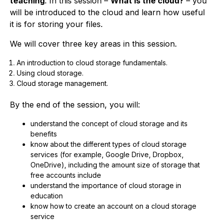
teaching
. In this session –
What is the cloud?
– you
will be introduced to the cloud and learn how useful
it is for storing your files.
We will cover three key areas in this session.
An introduction to cloud storage fundamentals.
Using cloud storage.
Cloud storage management.
By the end of the session, you will:
understand the concept of cloud storage and its
benefits
know about the different types of cloud storage
services (for example, Google Drive, Dropbox,
OneDrive), including the amount size of storage that
free accounts include
understand the importance of cloud storage in
education
know how to create an account on a cloud storage
service