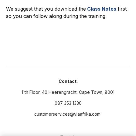
We suggest that you download the
Class Notes
first
so you can follow along during the training.
Contact:
11th Floor, 40 Heerengracht, Cape Town, 8001
087 353 1330
customerservices@viaafrika.com