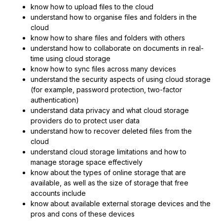
know how to upload files to the cloud
understand how to organise files and folders in the
cloud
know how to share files and folders with others
understand how to collaborate on documents in real-
time using cloud storage
know how to sync files across many devices
understand the security aspects of using cloud storage
(for example, password protection, two-factor
authentication)
understand data privacy and what cloud storage
providers do to protect user data
understand how to recover deleted files from the
cloud
understand cloud storage limitations and how to
manage storage space effectively
know about the types of online storage that are
available, as well as the size of storage that free
accounts include
know about available external storage devices and the
pros and cons of these devices