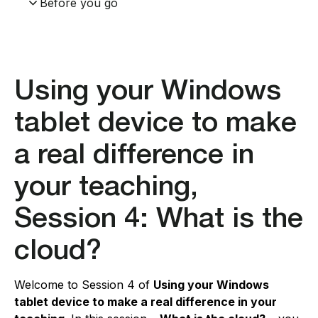
Before you go
Using your Windows
tablet device to make
a real difference in
your teaching,
Session 4: What is the
cloud?
Welcome to Session 4 of
Using your Windows
tablet device to make a real difference in your