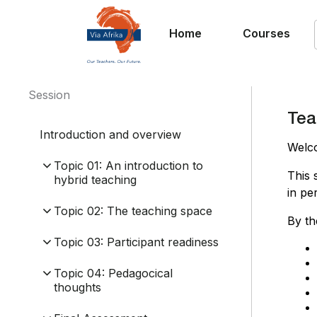
Home
Courses
Session
Tea
Introduction and overview
Welc
Topic 01: An introduction to
This 
hybrid teaching
in pe
Topic 02: The teaching space
By th
Topic 03: Participant readiness
Topic 04: Pedagocical
thoughts