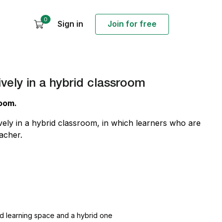
0
Sign in
Join for free
ively in a hybrid classroom
room.
vely in a hybrid classroom, in which learners who are
acher.
and learning space and a hybrid one