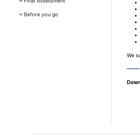
Final Assessment
Before you go
We su
Down