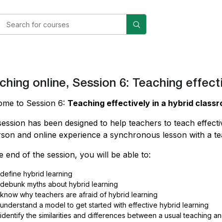
ching online, Session 6: Teaching effect
ome to Session 6:
Teaching effectively in a hybrid class
session has been designed to help teachers to teach effecti
rson and online experience a synchronous lesson with a te
e end of the session, you will be able to:
define hybrid learning
debunk myths about hybrid learning
know why teachers are afraid of hybrid learning
understand a model to get started with effective hybrid learning
identify the similarities and differences between a usual teaching 