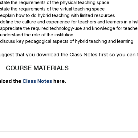
state the requirements of the physical teaching space
state the requirements of the virtual teaching space
explain how to do hybrid teaching with limited resources
define the culture and experience for teachers and learners in a h
appreciate the required technology-use and knowledge for teacher
understand the role of the institution
discuss key pedagogical aspects of hybrid teaching and learning
ggest that you download the Class Notes first so you can f
COURSE MATERIALS
load the
Class Notes
here.