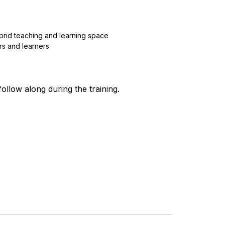
ybrid teaching and learning space
s and learners
ollow along during the training.