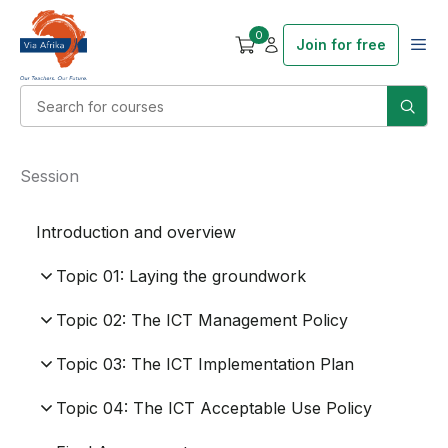
0
Join for free
Session
Introduction and overview
Topic 01: Laying the groundwork
Topic 02: The ICT Management Policy
Topic 03: The ICT Implementation Plan
Topic 04: The ICT Acceptable Use Policy