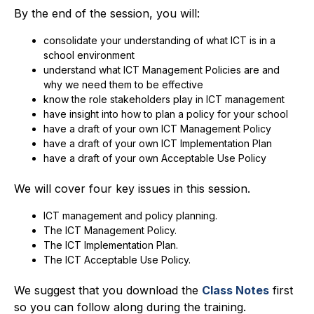
By the end of the session, you will:
consolidate your understanding of what ICT is in a
school environment
understand what ICT Management Policies are and
why we need them to be effective
know the role stakeholders play in ICT management
have insight into how to plan a policy for your school
have a draft of your own ICT Management Policy
have a draft of your own ICT Implementation Plan
have a draft of your own Acceptable Use Policy
We will cover four key issues in this session.
ICT management and policy planning.
The ICT Management Policy.
The ICT Implementation Plan.
The ICT Acceptable Use Policy.
We suggest that you download the
Class Notes
first
so you can follow along during the training.