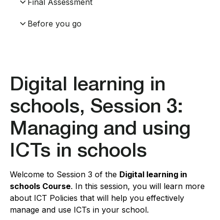
Final Assessment
Before you go
Digital learning in
schools, Session 3:
Managing and using
ICTs in schools
Welcome to Session 3 of the
Digital learning in
schools Course
. In this session, you will learn more
about ICT Policies that will help you effectively
manage and use ICTs in your school.