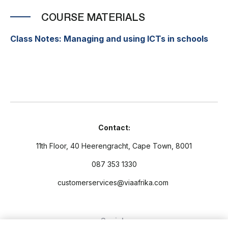
COURSE MATERIALS
Class Notes: Managing and using ICTs in schools
Contact:
11th Floor, 40 Heerengracht, Cape Town, 8001
087 353 1330
customerservices@viaafrika.com
Socials