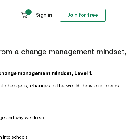
0
Sign in
Join for free
s from a change management mindset,
 a change management mindset,
Level
1.
at change is, changes in the world, how our brains
nge and why we do so
 into schools