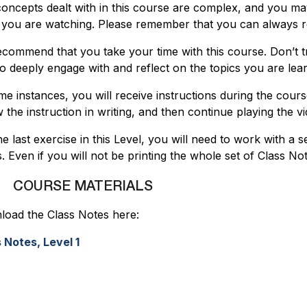
oncepts dealt with in this course are complex, and you ma
 you are watching. Please remember that you can always re
commend that you take your time with this course. Don’t tr
to deeply engage with and reflect on the topics you are lea
me instances, you will receive instructions during the cour
w the instruction in writing, and then continue playing the vi
he last exercise in this Level, you will need to work with a 
. Even if you will not be printing the whole set of Class N
COURSE MATERIALS
oad the Class Notes here:
 Notes, Level 1