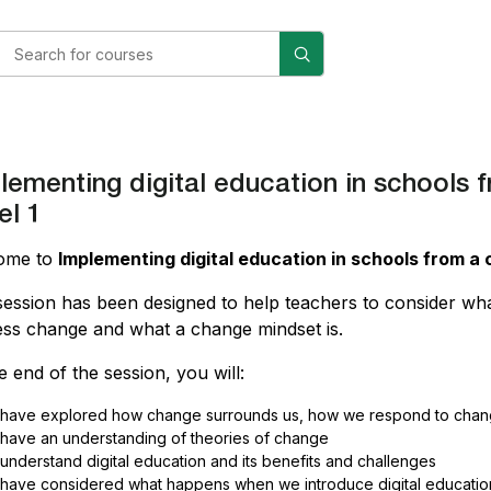
lementing digital education in school
el 1
ome to
Implementing digital education in schools from
session has been designed to help teachers to consider wh
ss change and what a change mindset is.
e end of the session, you will:
have explored how change surrounds us, how we respond to cha
have an understanding of theories of change
understand digital education and its benefits and challenges
have considered what happens when we introduce digital education