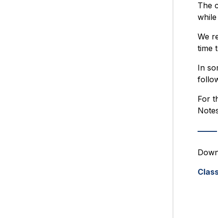
The c
while
We re
time 
In so
follo
For t
Notes
Downl
Class