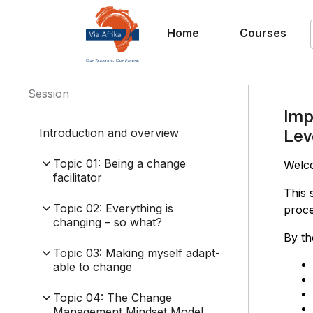
Home
Courses
Session
Imp
Introduction and overview
Lev
Topic 01: Being a change
Welc
facilitator
This 
Topic 02: Everything is
proce
changing – so what?
By th
Topic 03: Making myself adapt-
able to change
Topic 04: The Change
Management Mindset Model