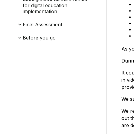
for digital education
implementation
Final Assessment
Before you go
As yo
Durin
It co
in vi
provi
We su
We re
out t
are d