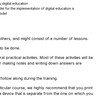
 digital education
for the implementation of digital education is
odel
others, and might consist of a number of lessons.
 to be done.
al practical activities. Most of these activities will be
for making notes and writing down answers are
 follow along during the training.
articular course, we highly recommend that you print
a device that is separate from the one on which you