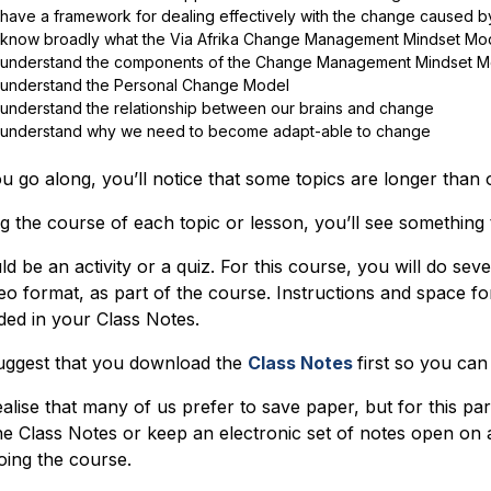
have a framework for dealing effectively with the change caused by
know broadly what the Via Afrika Change Management Mindset Model 
understand the components of the Change Management Mindset M
understand the Personal Change Model
understand the relationship between our brains and change
understand why we need to become adapt-able to change
u go along, you’ll notice that some topics are longer than 
g the course of each topic or lesson, you’ll see something
uld be an activity or a quiz. For this course, you will do sever
deo format, as part of the course. Instructions and space 
ded in your Class Notes.
ggest that you download the
Class Notes
first so you can
alise that many of us prefer to save paper, but for this p
he Class Notes or keep an electronic set of notes open on 
oing the course.