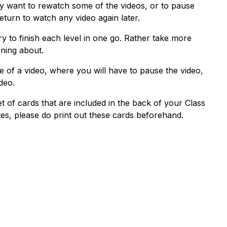
y want to rewatch some of the videos, or to pause
turn to watch any video again later.
y to finish each level in one go. Rather take more
rning about.
se of a video, where you will have to pause the video,
deo.
set of cards that are included in the back of your Class
otes, please do print out these cards beforehand.