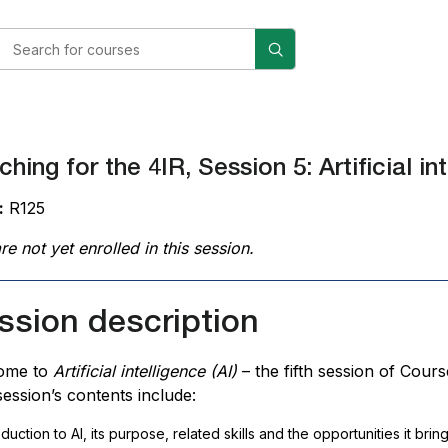
hing for the 4IR, Session 5: Artificial int
:
R125
re not yet enrolled in this session.
ssion description
ome to
Artificial intelligence (AI)
– the fifth session of Cour
session’s contents include:
oduction
to
AI
, its purpose, related skills and the opportunities it bri