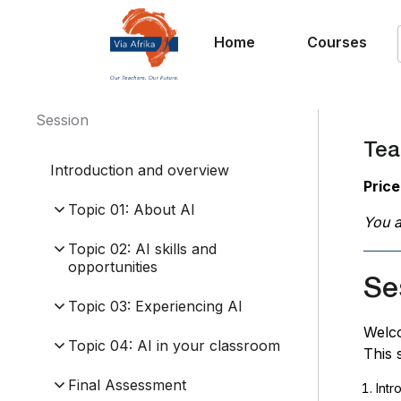
Home
Courses
Session
Teac
Introduction and overview
Price
Topic 01: About AI
You a
Topic 02: AI skills and
opportunities
Se
Topic 03: Experiencing AI
Welc
Topic 04: AI in your classroom
This 
Final Assessment
Intr