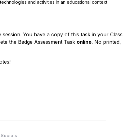
 technologies and activities
in
an educational context
 session. You have a copy of this task in your Class
plete the Badge Assessment Task
online
. No printed,
otes!
Socials