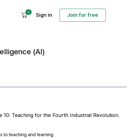
0
Sign in
Join for free
elligence (AI)
se 10: Teaching for the Fourth Industrial Revolution.
ngs to teaching and learning