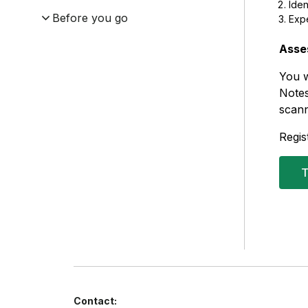
Iden
Before you go
Exp
Asse
You w
Notes
scann
Regis
T
Contact: