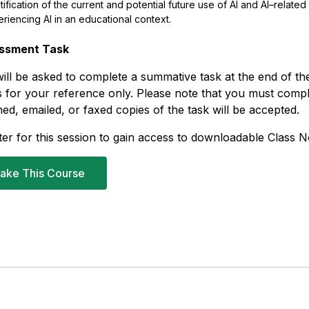
tification
of the current and potential future
use
of
AI
and
AI
–
related
eriencing
AI
in
an educational context.
ssment Task
ill be asked to complete a summative task at the end of the
 for your reference only. Please note that you must com
ed, emailed, or faxed copies of the task will be accepted.
ter for this session to gain access to downloadable Class N
ake This Course