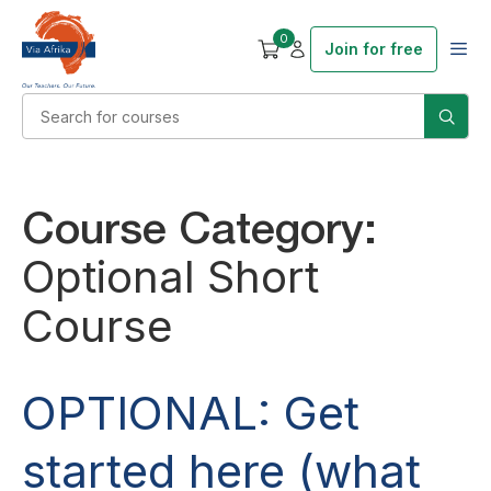
0
Join for free
Course Category:
Optional Short
Course
OPTIONAL: Get
started here (what