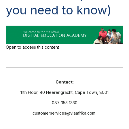
you need to know)
Open to access this content
Contact:
11th Floor, 40 Heerengracht, Cape Town, 8001
087 353 1330
customerservices@viaafrika.com