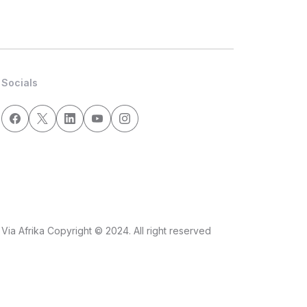
Socials
Via Afrika Copyright © 2024. All right reserved