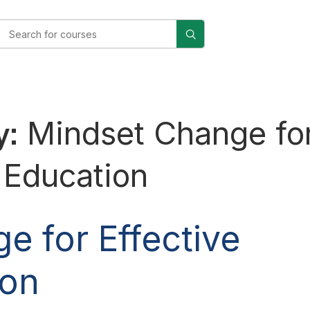
y:
Mindset Change fo
l Education
e for Effective
ion