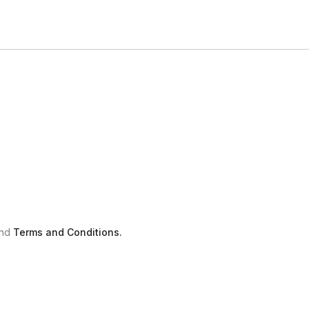
nd
Terms and Conditions.