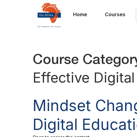
Home
Courses
Course Categor
Effective Digita
Mindset Chang
Digital Educat