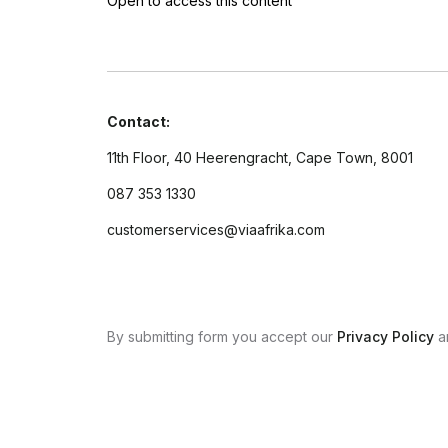
Open to access this content
Contact:
11th Floor, 40 Heerengracht, Cape Town, 8001
087 353 1330
customerservices@viaafrika.com
By submitting form you accept our
Privacy Policy
a