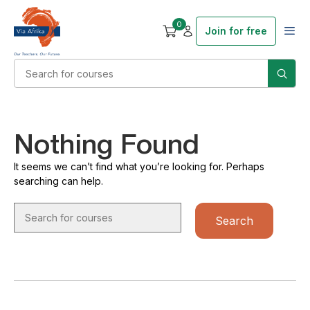
0
Join for free
Nothing Found
It seems we can’t find what you’re looking for. Perhaps
searching can help.