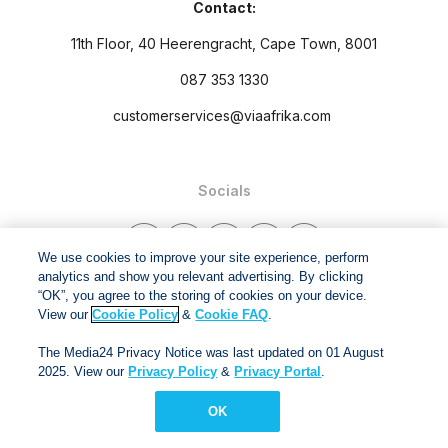
Contact:
11th Floor, 40 Heerengracht, Cape Town, 8001
087 353 1330
customerservices@viaafrika.com
Socials
We use cookies to improve your site experience, perform
analytics and show you relevant advertising. By clicking
“OK”, you agree to the storing of cookies on your device.
By submitting form you accept our
Privacy Policy
and
Terms
View our
Cookie Policy
&
Cookie FAQ
.
and Conditions.
The Media24 Privacy Notice was last updated on 01 August
2025. View our
Privacy Policy
&
Privacy Portal
.
Via Afrika Copyright © 2024. All right reserved
OK