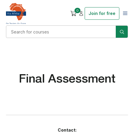
0
Join for free
Final Assessment
Contact: