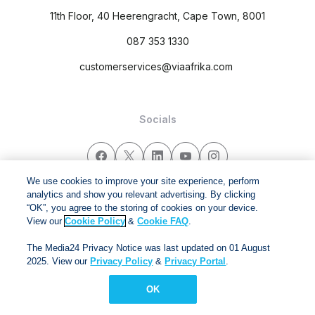
11th Floor, 40 Heerengracht, Cape Town, 8001
087 353 1330
customerservices@viaafrika.com
Socials
We use cookies to improve your site experience, perform
analytics and show you relevant advertising. By clicking
By submitting form you accept our
Privacy Policy
and
Terms
“OK”, you agree to the storing of cookies on your device.
and Conditions.
View our
Cookie Policy
&
Cookie FAQ
.
The Media24 Privacy Notice was last updated on 01 August
Via Afrika Copyright © 2024. All right reserved
2025. View our
Privacy Policy
&
Privacy Portal
.
OK